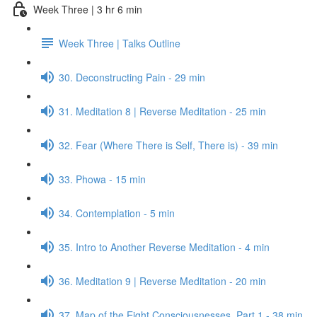
Week Three | 3 hr 6 min
Week Three | Talks Outline
30. Deconstructing Pain - 29 min
31. Meditation 8 | Reverse Meditation - 25 min
32. Fear (Where There is Self, There is) - 39 min
33. Phowa - 15 min
34. Contemplation - 5 min
35. Intro to Another Reverse Meditation - 4 min
36. Meditation 9 | Reverse Meditation - 20 min
37. Map of the Eight Consciousnesses, Part 1 - 38 min