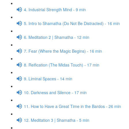
4. Industrial Strength Mind - 9 min
5. Intro to Shamatha (Do Not Be Distracted) - 16 min
6. Meditation 2 | Shamatha - 12 min
7. Fear (Where the Magic Begins) - 16 min
8. Reification (The Midas Touch) - 17 min
9. Liminal Spaces - 14 min
10. Darkness and Silence - 17 min
11. How to Have a Great Time in the Bardos - 26 min
12. Meditation 3 | Shamatha - 5 min