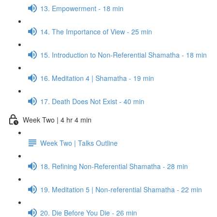
13. Empowerment - 18 min
14. The Importance of View - 25 min
15. Introduction to Non-Referential Shamatha - 18 min
16. Meditation 4 | Shamatha - 19 min
17. Death Does Not Exist - 40 min
Week Two | 4 hr 4 min
Week Two | Talks Outline
18. Refining Non-Referential Shamatha - 28 min
19. Meditation 5 | Non-referential Shamatha - 22 min
20. Die Before You Die - 26 min