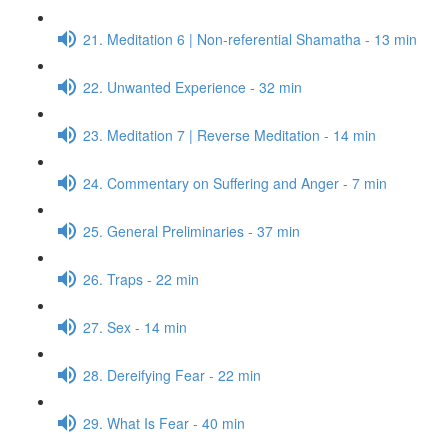
21. Meditation 6 | Non-referential Shamatha - 13 min
22. Unwanted Experience - 32 min
23. Meditation 7 | Reverse Meditation - 14 min
24. Commentary on Suffering and Anger - 7 min
25. General Preliminaries - 37 min
26. Traps - 22 min
27. Sex - 14 min
28. Dereifying Fear - 22 min
29. What Is Fear - 40 min