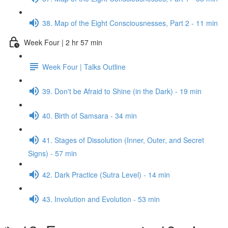
38. Map of the Eight Consciousnesses, Part 2 - 11 min
Week Four | 2 hr 57 min
Week Four | Talks Outline
39. Don't be Afraid to Shine (in the Dark) - 19 min
40. Birth of Samsara - 34 min
41. Stages of Dissolution (Inner, Outer, and Secret
Signs) - 57 min
42. Dark Practice (Sutra Level) - 14 min
43. Involution and Evolution - 53 min