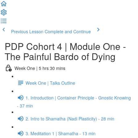
Previous Lesson
Complete and Continue
PDP Cohort 4 | Module One -
The Painful Bardo of Dying
Week One | 5 hrs 30 mins
Week One | Talks Outline
1. Introduction | Container Principle - Gnostic Knowing
- 37 min
2. Intro to Shamatha (Nadi Plasticity) - 28 min
3. Meditation 1 | Shamatha - 13 min