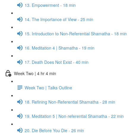
13. Empowerment - 18 min
14. The Importance of View - 25 min
15. Introduction to Non-Referential Shamatha - 18 min
16. Meditation 4 | Shamatha - 19 min
17. Death Does Not Exist - 40 min
Week Two | 4 hr 4 min
Week Two | Talks Outline
18. Refining Non-Referential Shamatha - 28 min
19. Meditation 5 | Non-referential Shamatha - 22 min
20. Die Before You Die - 26 min