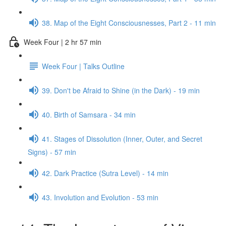
38. Map of the Eight Consciousnesses, Part 2 - 11 min
Week Four | 2 hr 57 min
Week Four | Talks Outline
39. Don't be Afraid to Shine (in the Dark) - 19 min
40. Birth of Samsara - 34 min
41. Stages of Dissolution (Inner, Outer, and Secret
Signs) - 57 min
42. Dark Practice (Sutra Level) - 14 min
43. Involution and Evolution - 53 min