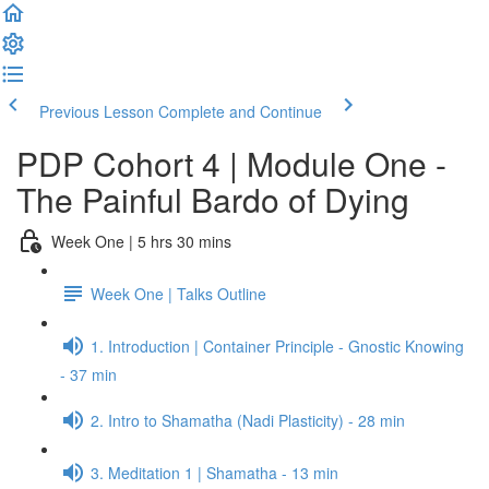
Previous Lesson
Complete and Continue
PDP Cohort 4 | Module One -
The Painful Bardo of Dying
Week One | 5 hrs 30 mins
Week One | Talks Outline
1. Introduction | Container Principle - Gnostic Knowing
- 37 min
2. Intro to Shamatha (Nadi Plasticity) - 28 min
3. Meditation 1 | Shamatha - 13 min