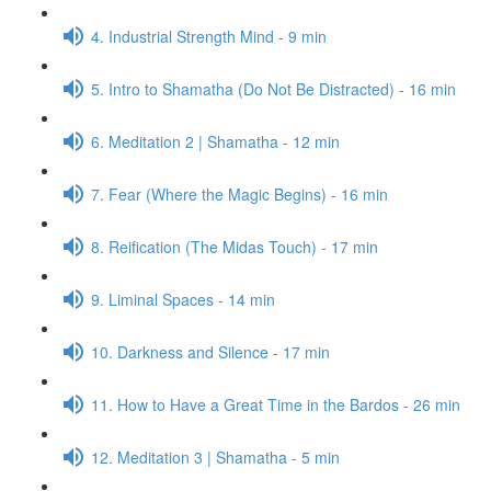
4. Industrial Strength Mind - 9 min
5. Intro to Shamatha (Do Not Be Distracted) - 16 min
6. Meditation 2 | Shamatha - 12 min
7. Fear (Where the Magic Begins) - 16 min
8. Reification (The Midas Touch) - 17 min
9. Liminal Spaces - 14 min
10. Darkness and Silence - 17 min
11. How to Have a Great Time in the Bardos - 26 min
12. Meditation 3 | Shamatha - 5 min