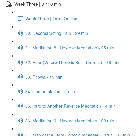
Week Three | 3 hr 6 min
Week Three | Talks Outline
30. Deconstructing Pain - 29 min
31. Meditation 8 | Reverse Meditation - 25 min
32. Fear (Where There is Self, There is) - 39 min
33. Phowa - 15 min
34. Contemplation - 5 min
35. Intro to Another Reverse Meditation - 4 min
36. Meditation 9 | Reverse Meditation - 20 min
37. Map of the Eight Consciousnesses, Part 1 - 38 min