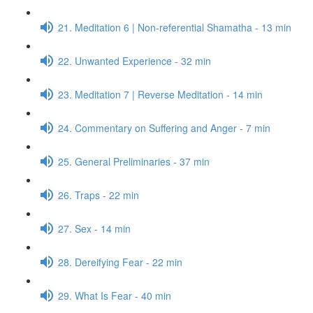
21. Meditation 6 | Non-referential Shamatha - 13 min
22. Unwanted Experience - 32 min
23. Meditation 7 | Reverse Meditation - 14 min
24. Commentary on Suffering and Anger - 7 min
25. General Preliminaries - 37 min
26. Traps - 22 min
27. Sex - 14 min
28. Dereifying Fear - 22 min
29. What Is Fear - 40 min