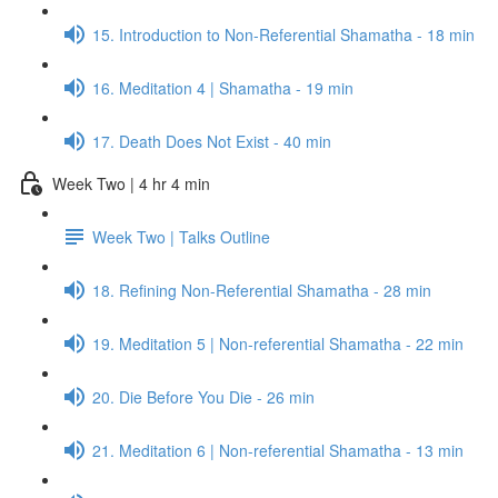
15. Introduction to Non-Referential Shamatha - 18 min
16. Meditation 4 | Shamatha - 19 min
17. Death Does Not Exist - 40 min
Week Two | 4 hr 4 min
Week Two | Talks Outline
18. Refining Non-Referential Shamatha - 28 min
19. Meditation 5 | Non-referential Shamatha - 22 min
20. Die Before You Die - 26 min
21. Meditation 6 | Non-referential Shamatha - 13 min