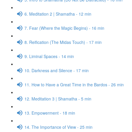
6. Meditation 2 | Shamatha - 12 min
7. Fear (Where the Magic Begins) - 16 min
8. Reification (The Midas Touch) - 17 min
9. Liminal Spaces - 14 min
10. Darkness and Silence - 17 min
11. How to Have a Great Time in the Bardos - 26 min
12. Meditation 3 | Shamatha - 5 min
13. Empowerment - 18 min
14. The Importance of View - 25 min