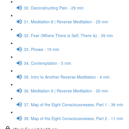
30. Deconstructing Pain - 29 min
31. Meditation 8 | Reverse Meditation - 25 min
32. Fear (Where There is Self, There is) - 39 min
33. Phowa - 15 min
34. Contemplation - 5 min
35. Intro to Another Reverse Meditation - 4 min
36. Meditation 9 | Reverse Meditation - 20 min
37. Map of the Eight Consciousnesses, Part 1 - 38 min
38. Map of the Eight Consciousnesses, Part 2 - 11 min