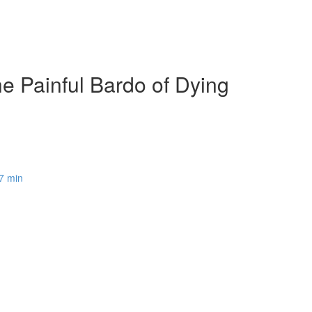
e Painful Bardo of Dying
37 min