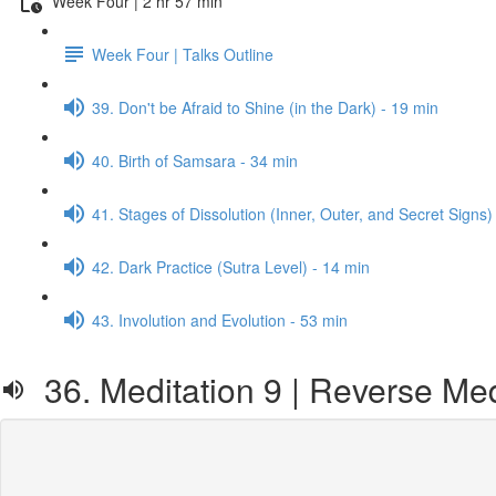
Week Four | 2 hr 57 min
Week Four | Talks Outline
39. Don't be Afraid to Shine (in the Dark) - 19 min
40. Birth of Samsara - 34 min
41. Stages of Dissolution (Inner, Outer, and Secret Signs)
42. Dark Practice (Sutra Level) - 14 min
43. Involution and Evolution - 53 min
36. Meditation 9 | Reverse Med