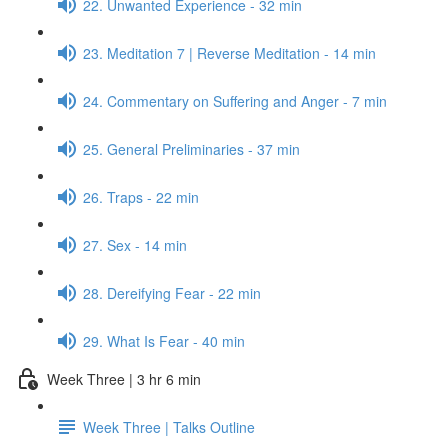
22. Unwanted Experience - 32 min
23. Meditation 7 | Reverse Meditation - 14 min
24. Commentary on Suffering and Anger - 7 min
25. General Preliminaries - 37 min
26. Traps - 22 min
27. Sex - 14 min
28. Dereifying Fear - 22 min
29. What Is Fear - 40 min
Week Three | 3 hr 6 min
Week Three | Talks Outline