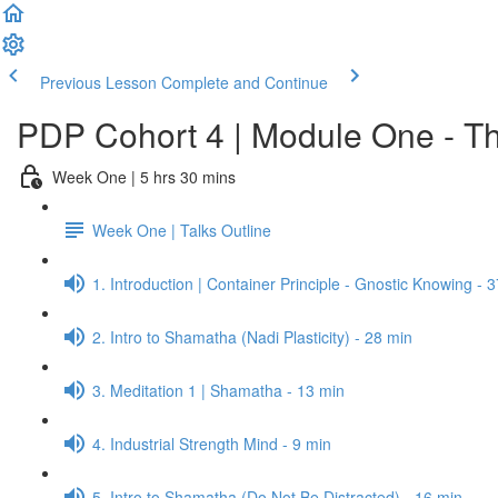
Previous Lesson
Complete and Continue
PDP Cohort 4 | Module One - Th
Week One | 5 hrs 30 mins
Week One | Talks Outline
1. Introduction | Container Principle - Gnostic Knowing - 
2. Intro to Shamatha (Nadi Plasticity) - 28 min
3. Meditation 1 | Shamatha - 13 min
4. Industrial Strength Mind - 9 min
5. Intro to Shamatha (Do Not Be Distracted) - 16 min