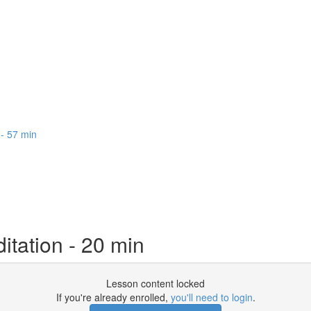
 - 57 min
itation - 20 min
Lesson content locked
If you're already enrolled,
you'll need to login
.