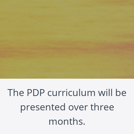
The PDP curriculum will be
presented over three
months.