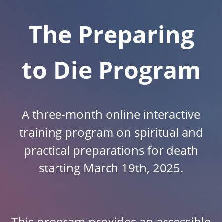
The Preparing
to Die Program
A three-month online interactive
training program on spiritual and
practical preparations for death
starting March 19th, 2025.
This program provides an accessible