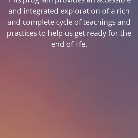
and integrated exploration of a rich
and complete cycle of teachings and
practices to help us get ready for the
end of life.