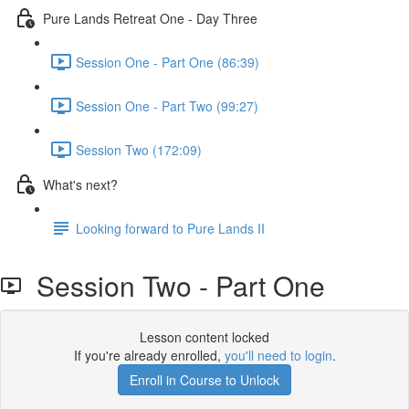
Pure Lands Retreat One - Day Three
Session One - Part One (86:39)
Session One - Part Two (99:27)
Session Two (172:09)
What's next?
Looking forward to Pure Lands II
Session Two - Part One
Lesson content locked
If you're already enrolled,
you'll need to login
.
Enroll in Course to Unlock