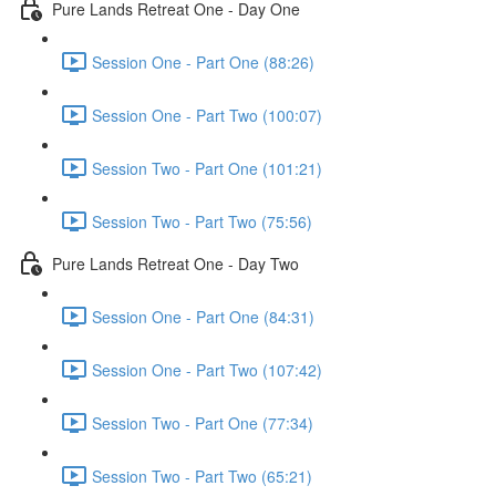
Pure Lands Retreat One - Day One
Session One - Part One (88:26)
Session One - Part Two (100:07)
Session Two - Part One (101:21)
Session Two - Part Two (75:56)
Pure Lands Retreat One - Day Two
Session One - Part One (84:31)
Session One - Part Two (107:42)
Session Two - Part One (77:34)
Session Two - Part Two (65:21)