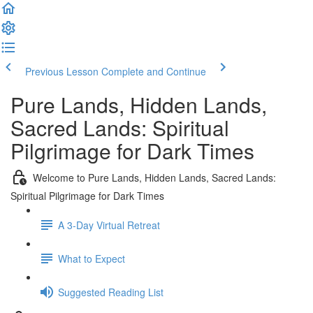
Previous Lesson
Complete and Continue
Pure Lands, Hidden Lands,
Sacred Lands: Spiritual
Pilgrimage for Dark Times
Welcome to Pure Lands, Hidden Lands, Sacred Lands:
Spiritual Pilgrimage for Dark Times
A 3-Day Virtual Retreat
What to Expect
Suggested Reading List