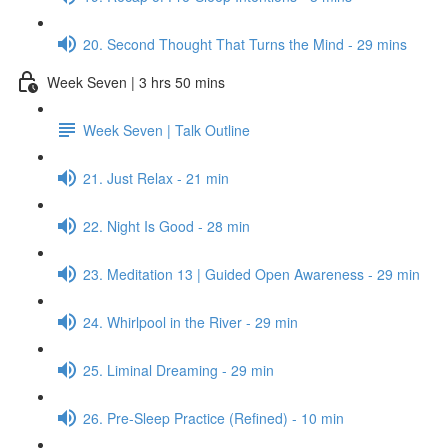
20. Second Thought That Turns the Mind - 29 mins
Week Seven | 3 hrs 50 mins
Week Seven | Talk Outline
21. Just Relax - 21 min
22. Night Is Good - 28 min
23. Meditation 13 | Guided Open Awareness - 29 min
24. Whirlpool in the River - 29 min
25. Liminal Dreaming - 29 min
26. Pre-Sleep Practice (Refined) - 10 min