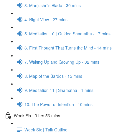
3. Manjushri's Blade - 30 mins
4. Right View - 27 mins
5. Meditation 10 | Guided Shamatha - 17 mins
6. First Thought That Turns the Mind - 14 mins
7. Waking Up and Growing Up - 32 mins
8. Map of the Bardos - 15 mins
9. Meditation 11 | Shamatha - 1 mins
10. The Power of Intention - 10 mins
Week Six | 3 hrs 56 mins
Week Six | Talk Outline