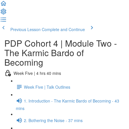
Previous Lesson
Complete and Continue
PDP Cohort 4 | Module Two -
The Karmic Bardo of
Becoming
Week Five | 4 hrs 40 mins
Week Five | Talk Outlines
1. Introduction - The Karmic Bardo of Becoming - 43
mins
2. Bothering the Noise - 37 mins