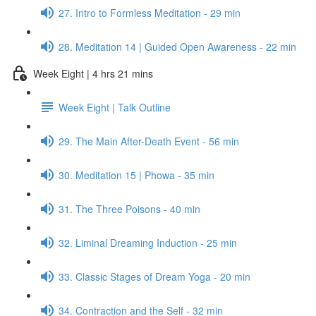
27. Intro to Formless Meditation - 29 min
28. Meditation 14 | Guided Open Awareness - 22 min
Week Eight | 4 hrs 21 mins
Week Eight | Talk Outline
29. The Main After-Death Event - 56 min
30. Meditation 15 | Phowa - 35 min
31. The Three Poisons - 40 min
32. Liminal Dreaming Induction - 25 min
33. Classic Stages of Dream Yoga - 20 min
34. Contraction and the Self - 32 min