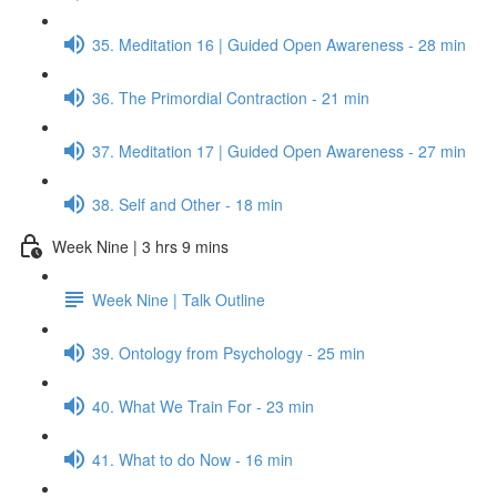
35. Meditation 16 | Guided Open Awareness - 28 min
36. The Primordial Contraction - 21 min
37. Meditation 17 | Guided Open Awareness - 27 min
38. Self and Other - 18 min
Week Nine | 3 hrs 9 mins
Week Nine | Talk Outline
39. Ontology from Psychology - 25 min
40. What We Train For - 23 min
41. What to do Now - 16 min