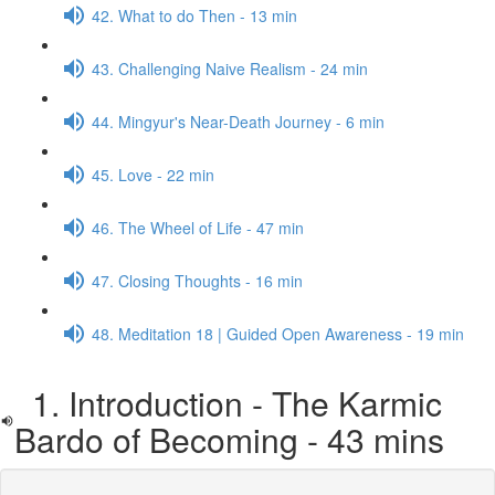
42. What to do Then - 13 min
43. Challenging Naive Realism - 24 min
44. Mingyur's Near-Death Journey - 6 min
45. Love - 22 min
46. The Wheel of Life - 47 min
47. Closing Thoughts - 16 min
48. Meditation 18 | Guided Open Awareness - 19 min
1. Introduction - The Karmic
Bardo of Becoming - 43 mins