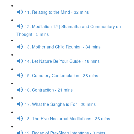
11. Relating to the Mind - 32 mins
12. Meditation 12 | Shamatha and Commentary on
Thought - 5 mins
13. Mother and Child Reunion - 34 mins
14. Let Nature Be Your Guide - 18 mins
15. Cemetery Contemplation - 38 mins
16. Contraction - 21 mins
17. What the Sangha is For - 20 mins
18. The Five Nocturnal Meditations - 36 mins
19. Recap of Pre-Sleep Intentions - 3 mins