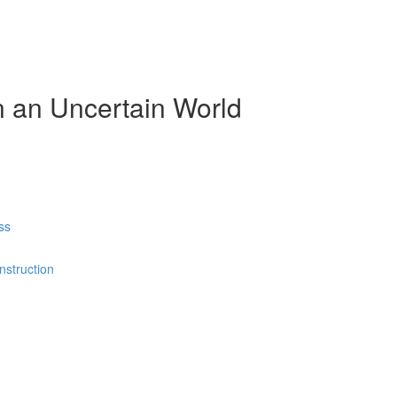
n an Uncertain World
ss
nstruction