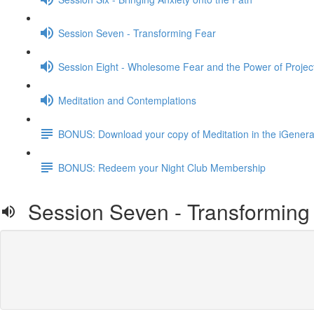
Session Seven - Transforming Fear
Session Eight - Wholesome Fear and the Power of Projec
Meditation and Contemplations
BONUS: Download your copy of Meditation in the iGenera
BONUS: Redeem your Night Club Membership
Session Seven - Transforming