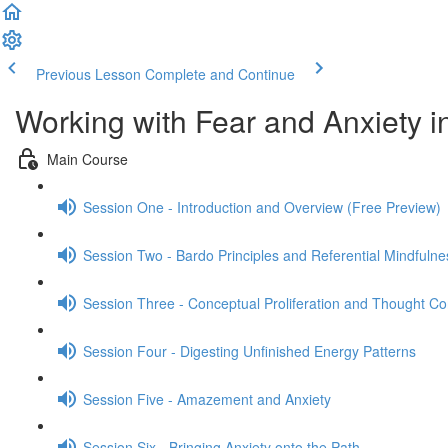
Previous Lesson
Complete and Continue
Working with Fear and Anxiety i
Main Course
Session One - Introduction and Overview (Free Preview)
Session Two - Bardo Principles and Referential Mindfulne
Session Three - Conceptual Proliferation and Thought Co
Session Four - Digesting Unfinished Energy Patterns
Session Five - Amazement and Anxiety
Session Six - Bringing Anxiety onto the Path