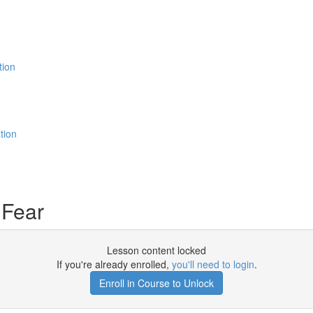
tion
tion
 Fear
Lesson content locked
If you're already enrolled,
you'll need to login
.
Enroll in Course to Unlock