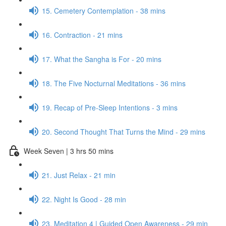
15. Cemetery Contemplation - 38 mins
16. Contraction - 21 mins
17. What the Sangha is For - 20 mins
18. The Five Nocturnal Meditations - 36 mins
19. Recap of Pre-Sleep Intentions - 3 mins
20. Second Thought That Turns the Mind - 29 mins
Week Seven | 3 hrs 50 mins
21. Just Relax - 21 min
22. Night Is Good - 28 min
23. Meditation 4 | Guided Open Awareness - 29 min