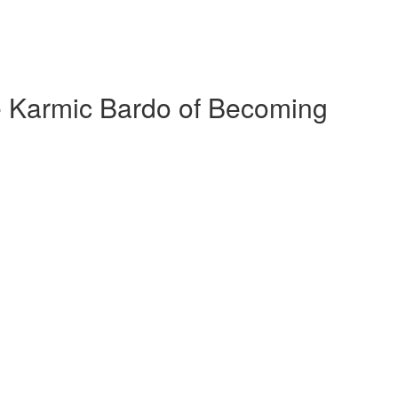
 Karmic Bardo of Becoming