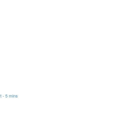
 - 5 mins