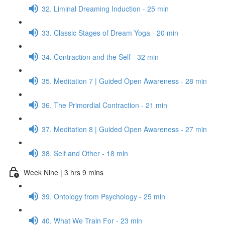
32. Liminal Dreaming Induction - 25 min
33. Classic Stages of Dream Yoga - 20 min
34. Contraction and the Self - 32 min
35. Meditation 7 | Guided Open Awareness - 28 min
36. The Primordial Contraction - 21 min
37. Meditation 8 | Guided Open Awareness - 27 min
38. Self and Other - 18 min
Week Nine | 3 hrs 9 mins
39. Ontology from Psychology - 25 min
40. What We Train For - 23 min