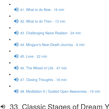
41. What to do Now - 16 min
42. What to do Then - 13 min
43. Challenging Naive Realism - 24 min
44. Mingyur's Near-Death Journey - 6 min
45. Love - 22 min
46. The Wheel of Life - 47 min
47. Closing Thoughts - 16 min
48. Meditation 9 | Guided Open Awareness - 19 min
33. Classic Stages of Dream Y