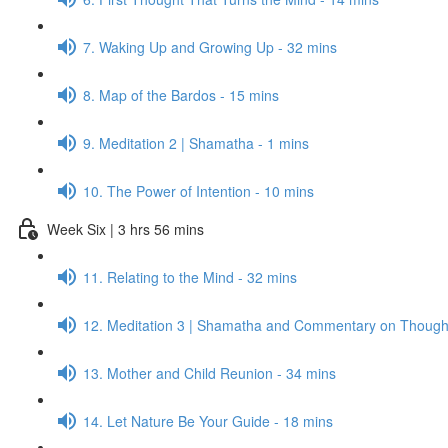
7. Waking Up and Growing Up - 32 mins
8. Map of the Bardos - 15 mins
9. Meditation 2 | Shamatha - 1 mins
10. The Power of Intention - 10 mins
Week Six | 3 hrs 56 mins
11. Relating to the Mind - 32 mins
12. Meditation 3 | Shamatha and Commentary on Thought
13. Mother and Child Reunion - 34 mins
14. Let Nature Be Your Guide - 18 mins