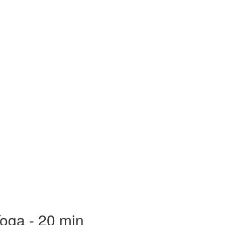
oga - 20 min