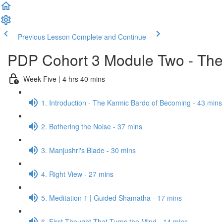
Previous Lesson
Complete and Continue
PDP Cohort 3 Module Two - The
Week Five | 4 hrs 40 mins
1. Introduction - The Karmic Bardo of Becoming - 43 mins
2. Bothering the Noise - 37 mins
3. Manjushri's Blade - 30 mins
4. Right View - 27 mins
5. Meditation 1 | Guided Shamatha - 17 mins
6. First Thought That Turns the Mind - 14 mins