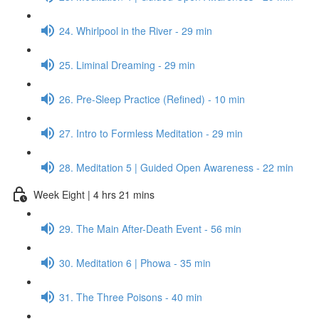
24. Whirlpool in the River - 29 min
25. Liminal Dreaming - 29 min
26. Pre-Sleep Practice (Refined) - 10 min
27. Intro to Formless Meditation - 29 min
28. Meditation 5 | Guided Open Awareness - 22 min
Week Eight | 4 hrs 21 mins
29. The Main After-Death Event - 56 min
30. Meditation 6 | Phowa - 35 min
31. The Three Poisons - 40 min