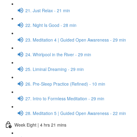
21. Just Relax - 21 min
22. Night Is Good - 28 min
23. Meditation 4 | Guided Open Awareness - 29 min
24. Whirlpool in the River - 29 min
25. Liminal Dreaming - 29 min
26. Pre-Sleep Practice (Refined) - 10 min
27. Intro to Formless Meditation - 29 min
28. Meditation 5 | Guided Open Awareness - 22 min
Week Eight | 4 hrs 21 mins