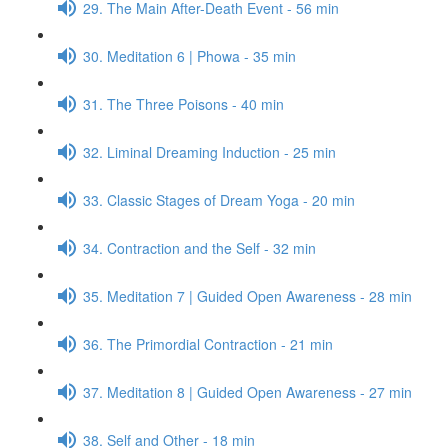
29. The Main After-Death Event - 56 min
30. Meditation 6 | Phowa - 35 min
31. The Three Poisons - 40 min
32. Liminal Dreaming Induction - 25 min
33. Classic Stages of Dream Yoga - 20 min
34. Contraction and the Self - 32 min
35. Meditation 7 | Guided Open Awareness - 28 min
36. The Primordial Contraction - 21 min
37. Meditation 8 | Guided Open Awareness - 27 min
38. Self and Other - 18 min