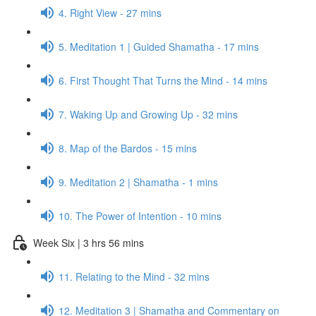
4. Right View - 27 mins
5. Meditation 1 | Guided Shamatha - 17 mins
6. First Thought That Turns the Mind - 14 mins
7. Waking Up and Growing Up - 32 mins
8. Map of the Bardos - 15 mins
9. Meditation 2 | Shamatha - 1 mins
10. The Power of Intention - 10 mins
Week Six | 3 hrs 56 mins
11. Relating to the Mind - 32 mins
12. Meditation 3 | Shamatha and Commentary on