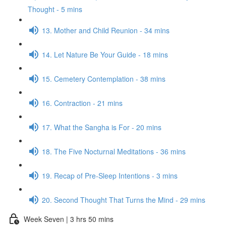
Thought - 5 mins
13. Mother and Child Reunion - 34 mins
14. Let Nature Be Your Guide - 18 mins
15. Cemetery Contemplation - 38 mins
16. Contraction - 21 mins
17. What the Sangha is For - 20 mins
18. The Five Nocturnal Meditations - 36 mins
19. Recap of Pre-Sleep Intentions - 3 mins
20. Second Thought That Turns the Mind - 29 mins
Week Seven | 3 hrs 50 mins