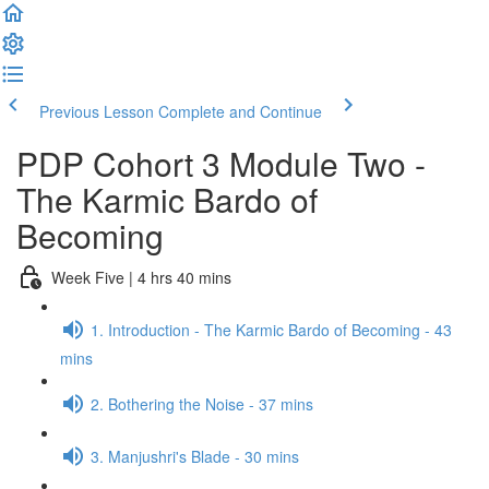
Previous Lesson
Complete and Continue
PDP Cohort 3 Module Two -
The Karmic Bardo of
Becoming
Week Five | 4 hrs 40 mins
1. Introduction - The Karmic Bardo of Becoming - 43
mins
2. Bothering the Noise - 37 mins
3. Manjushri's Blade - 30 mins