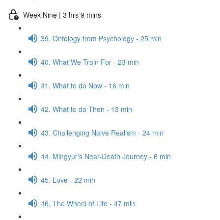
Week Nine | 3 hrs 9 mins
39. Ontology from Psychology - 25 min
40. What We Train For - 23 min
41. What to do Now - 16 min
42. What to do Then - 13 min
43. Challenging Naive Realism - 24 min
44. Mingyur's Near-Death Journey - 6 min
45. Love - 22 min
46. The Wheel of Life - 47 min