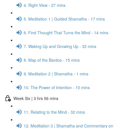
4. Right View - 27 mins
5. Meditation 1 | Guided Shamatha - 17 mins
6. First Thought That Turns the Mind - 14 mins
7. Waking Up and Growing Up - 32 mins
8. Map of the Bardos - 15 mins
9. Meditation 2 | Shamatha - 1 mins
10. The Power of Intention - 10 mins
Week Six | 3 hrs 56 mins
11. Relating to the Mind - 32 mins
12. Meditation 3 | Shamatha and Commentary on