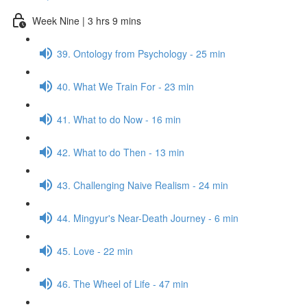
Week Nine | 3 hrs 9 mins
39. Ontology from Psychology - 25 min
40. What We Train For - 23 min
41. What to do Now - 16 min
42. What to do Then - 13 min
43. Challenging Naive Realism - 24 min
44. Mingyur's Near-Death Journey - 6 min
45. Love - 22 min
46. The Wheel of Life - 47 min