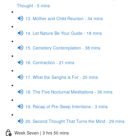
Thought - 5 mins
13. Mother and Child Reunion - 34 mins
14. Let Nature Be Your Guide - 18 mins
15. Cemetery Contemplation - 38 mins
16. Contraction - 21 mins
17. What the Sangha is For - 20 mins
18. The Five Nocturnal Meditations - 36 mins
19. Recap of Pre-Sleep Intentions - 3 mins
20. Second Thought That Turns the Mind - 29 mins
Week Seven | 3 hrs 50 mins