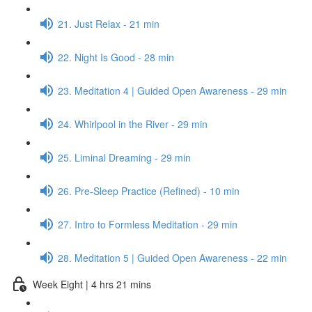
21. Just Relax - 21 min
22. Night Is Good - 28 min
23. Meditation 4 | Guided Open Awareness - 29 min
24. Whirlpool in the River - 29 min
25. Liminal Dreaming - 29 min
26. Pre-Sleep Practice (Refined) - 10 min
27. Intro to Formless Meditation - 29 min
28. Meditation 5 | Guided Open Awareness - 22 min
Week Eight | 4 hrs 21 mins