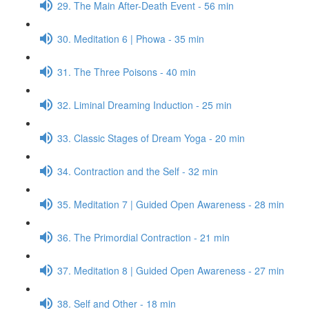
29. The Main After-Death Event - 56 min
30. Meditation 6 | Phowa - 35 min
31. The Three Poisons - 40 min
32. Liminal Dreaming Induction - 25 min
33. Classic Stages of Dream Yoga - 20 min
34. Contraction and the Self - 32 min
35. Meditation 7 | Guided Open Awareness - 28 min
36. The Primordial Contraction - 21 min
37. Meditation 8 | Guided Open Awareness - 27 min
38. Self and Other - 18 min