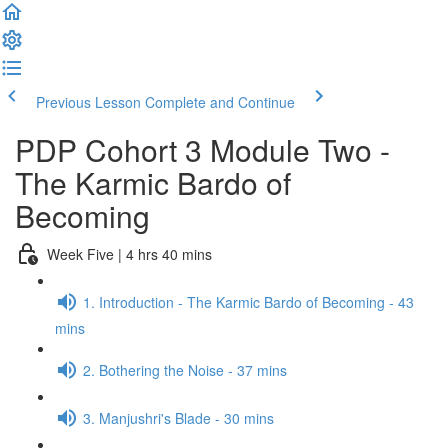
Previous Lesson
Complete and Continue
PDP Cohort 3 Module Two -
The Karmic Bardo of
Becoming
Week Five | 4 hrs 40 mins
1. Introduction - The Karmic Bardo of Becoming - 43
mins
2. Bothering the Noise - 37 mins
3. Manjushri's Blade - 30 mins