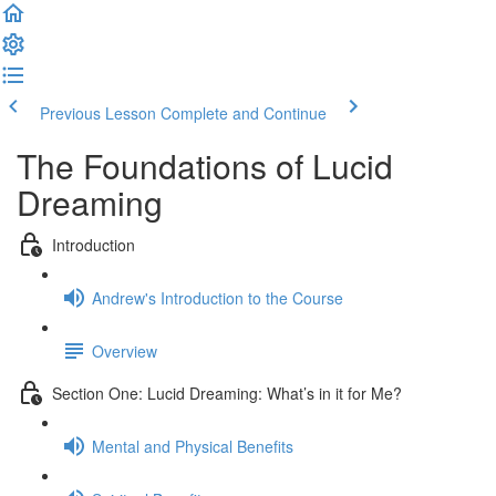
Previous Lesson
Complete and Continue
The Foundations of Lucid
Dreaming
Introduction
Andrew's Introduction to the Course
Overview
Section One: Lucid Dreaming: What’s in it for Me?
Mental and Physical Benefits