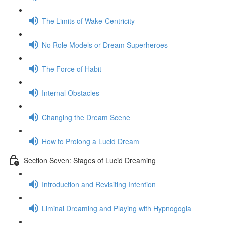
The Limits of Wake-Centricity
No Role Models or Dream Superheroes
The Force of Habit
Internal Obstacles
Changing the Dream Scene
How to Prolong a Lucid Dream
Section Seven: Stages of Lucid Dreaming
Introduction and Revisiting Intention
Liminal Dreaming and Playing with Hypnogogia