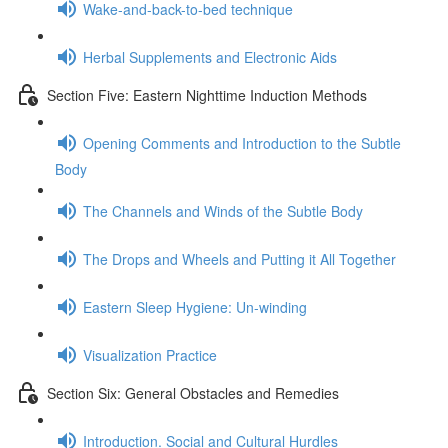
Wake-and-back-to-bed technique
Herbal Supplements and Electronic Aids
Section Five: Eastern Nighttime Induction Methods
Opening Comments and Introduction to the Subtle
Body
The Channels and Winds of the Subtle Body
The Drops and Wheels and Putting it All Together
Eastern Sleep Hygiene: Un-winding
Visualization Practice
Section Six: General Obstacles and Remedies
Introduction. Social and Cultural Hurdles