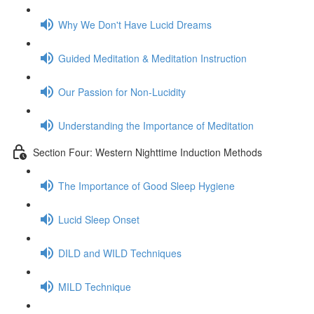
Why We Don't Have Lucid Dreams
Guided Meditation & Meditation Instruction
Our Passion for Non-Lucidity
Understanding the Importance of Meditation
Section Four: Western Nighttime Induction Methods
The Importance of Good Sleep Hygiene
Lucid Sleep Onset
DILD and WILD Techniques
MILD Technique