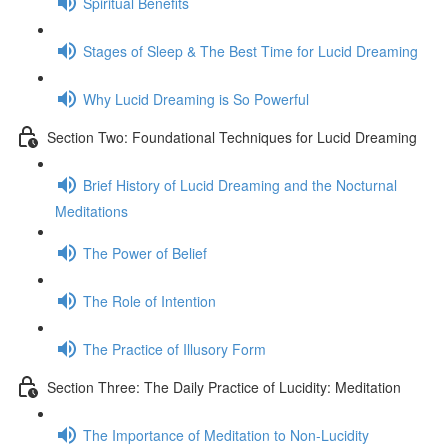
Spiritual Benefits
Stages of Sleep & The Best Time for Lucid Dreaming
Why Lucid Dreaming is So Powerful
Section Two: Foundational Techniques for Lucid Dreaming
Brief History of Lucid Dreaming and the Nocturnal
Meditations
The Power of Belief
The Role of Intention
The Practice of Illusory Form
Section Three: The Daily Practice of Lucidity: Meditation
The Importance of Meditation to Non-Lucidity